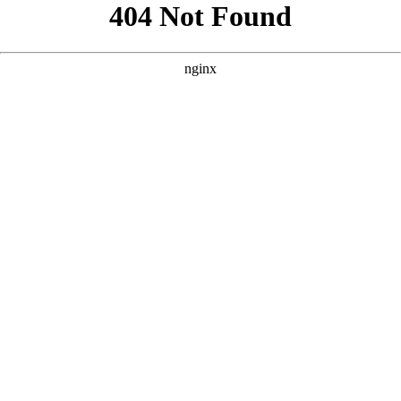
```html
```